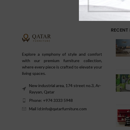
RECENT
Explore a symphony of style and comfort
with our premium furniture collection,
where every piece is crafted to elevate your
living spaces.
New industrial area, 174 street no.3, Ar-
Rayyan, Qatar
Phone: +974 3333 5948
Mail Id:info@qatarfurniture.com