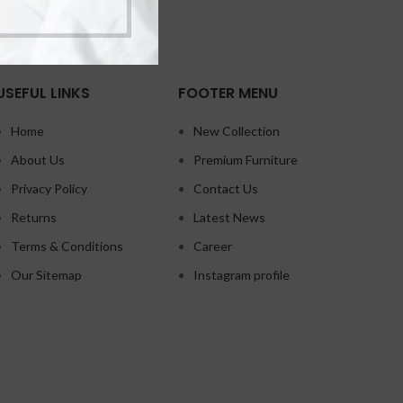
USEFUL LINKS
FOOTER MENU
Home
New Collection
About Us
Premium Furniture
Privacy Policy
Contact Us
Returns
Latest News
Terms & Conditions
Career
Our Sitemap
Instagram profile