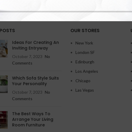
 POSTS
OUR STORES
Ideas For Creating An
New York
Inviting Entryway
London SF
October 7, 2023
No
Edinburgh
Comments
Los Angeles
Which Sofa Style Suits
Chicago
Your Personality
Las Vegas
October 7, 2023
No
Comments
The Best Ways To
Arrange Your Living
Room Furniture