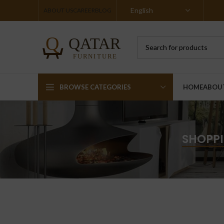
ABOUT US
CAREER
BLOG
BROWSE CATEGORIES
HOME
ABOU
SHOPPI