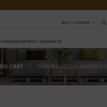
SELECT CATEGORY
T US
SHOP
BLOG
CONTACT US
LOCATE US
NG CART
CHECKOUT
ORDER C