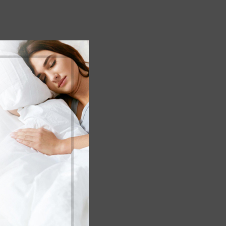
empty.
 cart.