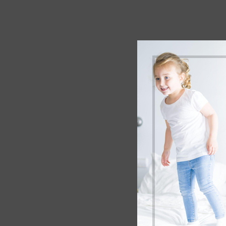
Your 
Befor