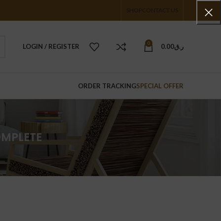
SHOP
CONTACT US
0
LOGIN / REGISTER
0.00
ر.ق
ORDER TRACKING
SPECIAL OFFER
OMPLETE