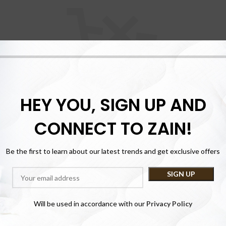
HEY YOU, SIGN UP AND
cart is currently 
CONNECT TO ZAIN!
Be the first to learn about our latest trends and get exclusive offers
e proceed to checkout you must add some products to your shopping
You will find a lot of interesting products on our "Shop" page.
RETURN TO SHOP
Will be used in accordance with our
Privacy Policy