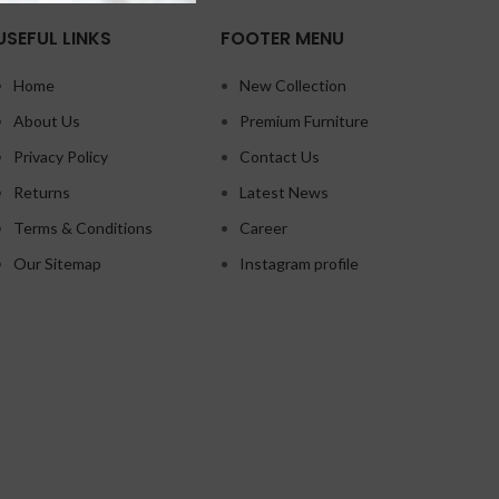
USEFUL LINKS
FOOTER MENU
Home
New Collection
About Us
Premium Furniture
Privacy Policy
Contact Us
Returns
Latest News
Terms & Conditions
Career
Our Sitemap
Instagram profile