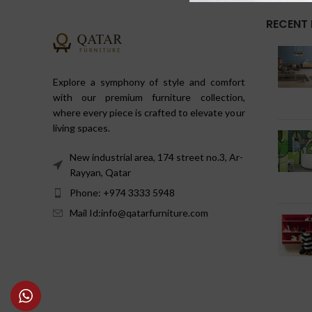
RECENT
Explore a symphony of style and comfort
with our premium furniture collection,
where every piece is crafted to elevate your
living spaces.
New industrial area, 174 street no.3, Ar-
Rayyan, Qatar
Phone: +974 3333 5948
Mail Id:info@qatarfurniture.com