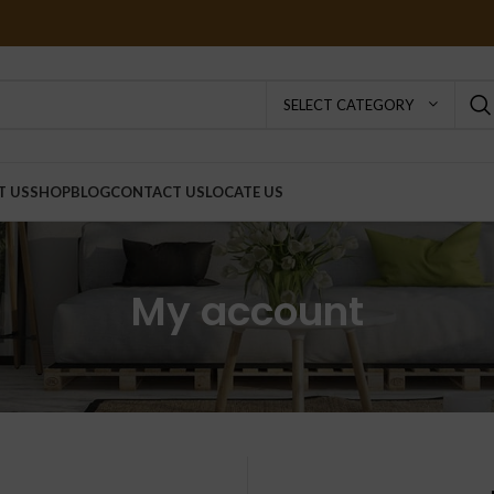
SELECT CATEGORY
T US
SHOP
BLOG
CONTACT US
LOCATE US
My account