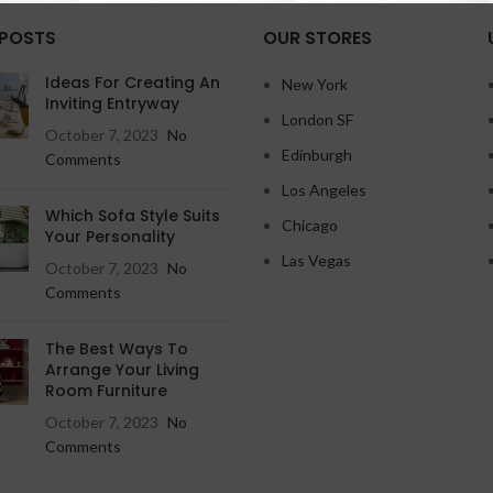
 POSTS
OUR STORES
Ideas For Creating An
New York
Inviting Entryway
London SF
October 7, 2023
No
Edinburgh
Comments
Los Angeles
Which Sofa Style Suits
Chicago
Your Personality
Las Vegas
October 7, 2023
No
Comments
The Best Ways To
Arrange Your Living
Room Furniture
October 7, 2023
No
Comments