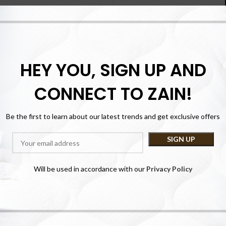
Registering for this site 
history. Just fill in the fiel
you in no time. We will only 
purchase p
HEY YOU, SIGN UP AND
CONNECT TO ZAIN!
Be the first to learn about our latest trends and get exclusive offers
Lost your password?
Will be used in accordance with our
Privacy Policy