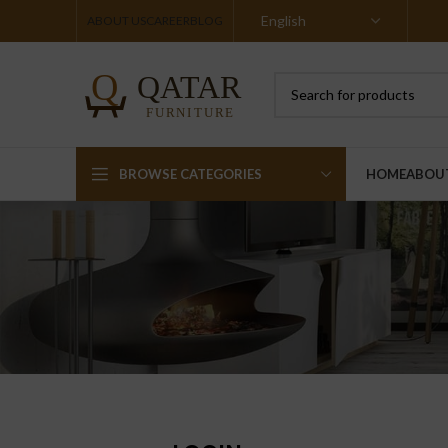
ABOUT US
CAREER
BLOG
BROWSE CATEGORIES
HOME
ABOU