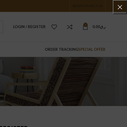
SHOP
CONTACT US
0
LOGIN / REGISTER
0.00
ر.ق
ORDER TRACKING
SPECIAL OFFER