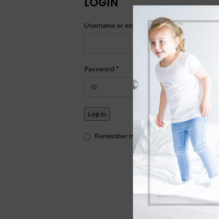
LOGIN
*
Username or email address
*
Password
Log in
Remember me