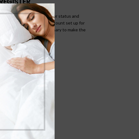
REGISTER
allows you to access your order status and
ds below, and we'll get a new account set up for
ask you for information necessary to make the
rocess faster and easier.
REGISTER