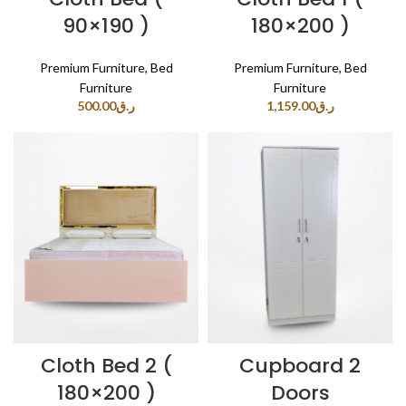
90×190 )
180×200 )
Premium Furniture
,
Bed
Premium Furniture
,
Bed
Furniture
Furniture
500.00
ر.ق
1,159.00
ر.ق
Cloth Bed 2 (
Cupboard 2
180×200 )
Doors