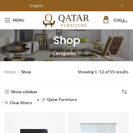
0
MENU
0.00
ر.ق
Shop
Categories
Home
Shop
Showing 1–12 of 55 results
Show sidebar
Qatar Furniture
Clear filters