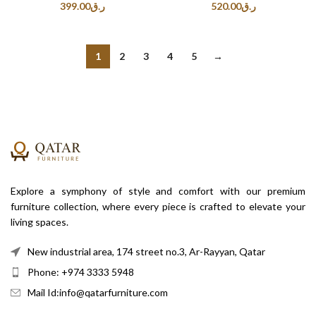
399.00
ر.ق
520.00
ر.ق
1
2
3
4
5
→
Explore a symphony of style and comfort with our premium
furniture collection, where every piece is crafted to elevate your
living spaces.
New industrial area, 174 street no.3, Ar-Rayyan, Qatar
Phone: +974 3333 5948
Mail Id:info@qatarfurniture.com