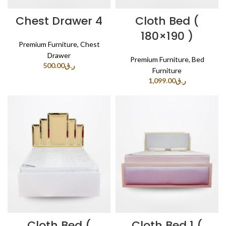
Chest Drawer 4
Cloth Bed (
180×190 )
Premium Furniture
,
Chest
Drawer
Premium Furniture
,
Bed
500.00
ر.ق
Furniture
1,099.00
ر.ق
Cloth Bed (
Cloth Bed 1 (