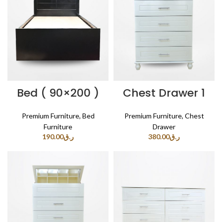
Bed ( 90×200 )
Chest Drawer 1
Premium Furniture
,
Bed
Premium Furniture
,
Chest
Furniture
Drawer
190.00
ر.ق
380.00
ر.ق