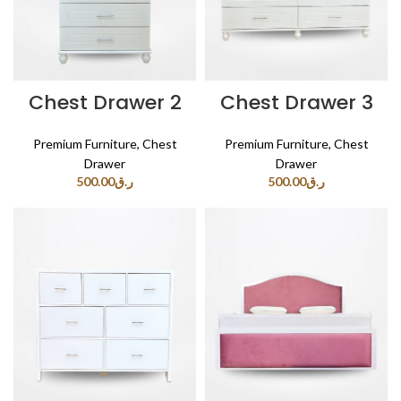
Chest Drawer 2
Chest Drawer 3
Premium Furniture
,
Chest
Premium Furniture
,
Chest
Drawer
Drawer
500.00
ر.ق
500.00
ر.ق