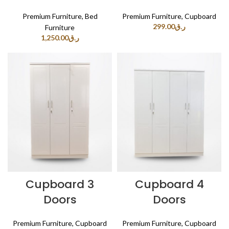
Premium Furniture
,
Bed
Premium Furniture
,
Cupboard
299.00
ر.ق
Furniture
1,250.00
ر.ق
Cupboard 3
Cupboard 4
Doors
Doors
Premium Furniture
,
Cupboard
Premium Furniture
,
Cupboard