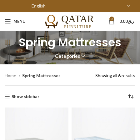
0
MENU
0.00
ر.ق
Spring Mattresses
Categories
Home
Spring Mattresses
Showing all 6 results
Show sidebar