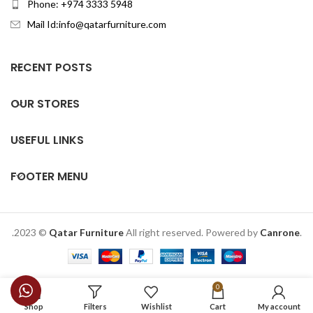
Phone: +974 3333 5948
Mail Id:info@qatarfurniture.com
RECENT POSTS
OUR STORES
USEFUL LINKS
FOOTER MENU
.2023 ©
Qatar Furniture
All right reserved. Powered by
Canrone
.
0
Shop
Filters
Wishlist
Cart
My account