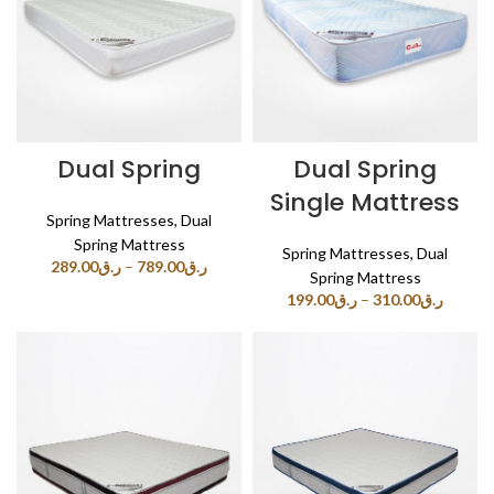
Dual Spring
Dual Spring
Single Mattress
Spring Mattresses
,
Dual
Spring Mattress
Spring Mattresses
,
Dual
289.00
ر.ق
–
789.00
ر.ق
Spring Mattress
199.00
ر.ق
–
310.00
ر.ق