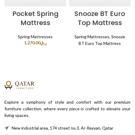
Pocket Spring
Snooze BT Euro
Mattress
Top Mattress
Spring Mattresses
Spring Mattresses
,
Snooze
1,270.00
ر.ق
BT Euro Top Mattress
Explore a symphony of style and comfort with our premium
furniture collection, where every piece is crafted to elevate your
living spaces.
New industrial area, 174 street no.3, Ar-Rayyan, Qatar