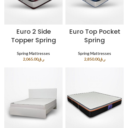
Euro 2 Side
Euro Top Pocket
Topper Spring
Spring
Spring Mattresses
Spring Mattresses
2,065.00
ر.ق
2,850.00
ر.ق