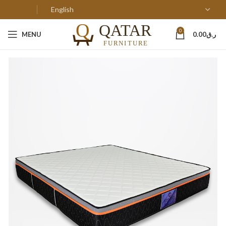
0
MENU
0.00
ر.ق