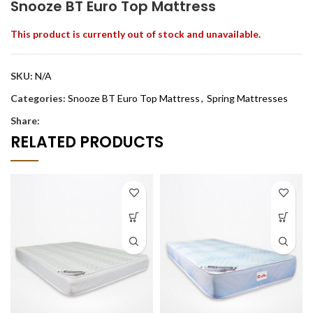
Snooze BT Euro Top Mattress
This product is currently out of stock and unavailable.
SKU:
N/A
Categories:
Snooze BT Euro Top Mattress
,
Spring Mattresses
Share:
RELATED PRODUCTS