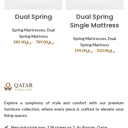
Dual Spring
Dual Spring
Single Mattress
Spring Mattresses
,
Dual
Spring Mattress
Spring Mattresses
,
Dual
289.00
ر.ق
–
789.00
ر.ق
Spring Mattress
199.00
ر.ق
–
310.00
ر.ق
Explore a symphony of style and comfort with our premium
furniture collection, where every piece is crafted to elevate your
living spaces.
New industrial area, 174 street no.3, Ar-Rayyan, Qatar