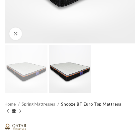
Click to enlarge
Home
Spring Mattresses
Snooze BT Euro Top Mattress