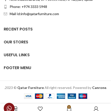
Phone: +974 3333 5948
Mail Id:info@qatarfurniture.com
RECENT POSTS
OUR STORES
USEFUL LINKS
FOOTER MENU
.2023 ©
Qatar Furniture
All right reserved. Powered by
Canrone
.
0