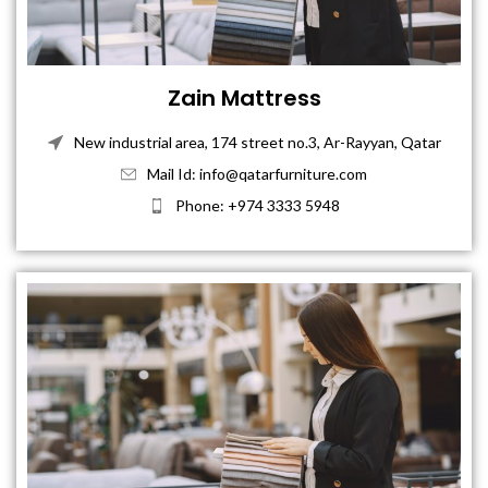
Zain Mattress
New industrial area, 174 street no.3, Ar-Rayyan, Qatar
Mail Id: info@qatarfurniture.com
Phone: +974 3333 5948