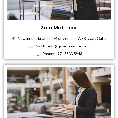
Zain Mattress
New industrial area, 174 street no.3, Ar-Rayyan, Qatar
Mail Id: info@qatarfurniture.com
Phone: +974 3333 5948