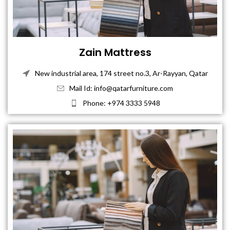
Zain Mattress
New industrial area, 174 street no.3, Ar-Rayyan, Qatar
Mail Id: info@qatarfurniture.com
Phone: +974 3333 5948