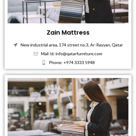
Zain Mattress
New industrial area, 174 street no.3, Ar-Rayyan, Qatar
Mail Id: info@qatarfurniture.com
Phone: +974 3333 5948