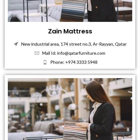
Zain Mattress
New industrial area, 174 street no.3, Ar-Rayyan, Qatar
Mail Id: info@qatarfurniture.com
Phone: +974 3333 5948