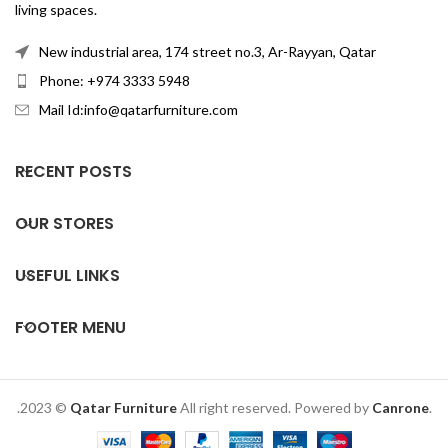
living spaces.
New industrial area, 174 street no.3, Ar-Rayyan, Qatar
Phone: +974 3333 5948
Mail Id:info@qatarfurniture.com
RECENT POSTS
OUR STORES
USEFUL LINKS
FOOTER MENU
.2023 ©
Qatar Furniture
All right reserved. Powered by
Canrone
.