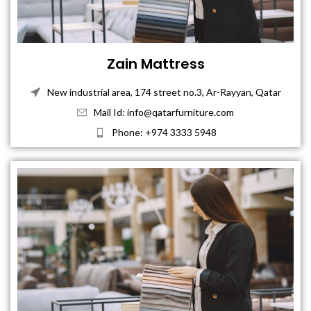
Zain Mattress
New industrial area, 174 street no.3, Ar-Rayyan, Qatar
Mail Id: info@qatarfurniture.com
Phone: +974 3333 5948