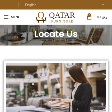
0
MENU
0.00
ر.ق
Locate Us