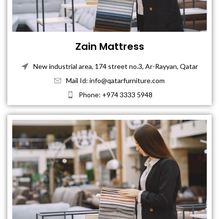
Zain Mattress
New industrial area, 174 street no.3, Ar-Rayyan, Qatar
Mail Id: info@qatarfurniture.com
Phone: +974 3333 5948