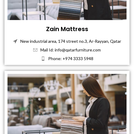
Zain Mattress
New industrial area, 174 street no.3, Ar-Rayyan, Qatar
Mail Id: info@qatarfurniture.com
Phone: +974 3333 5948