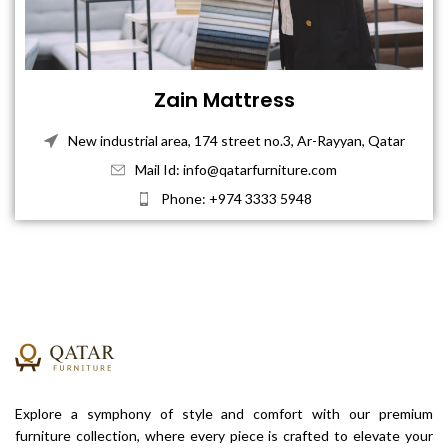
Zain Mattress
New industrial area, 174 street no.3, Ar-Rayyan, Qatar
Mail Id: info@qatarfurniture.com
Phone: +974 3333 5948
Explore a symphony of style and comfort with our premium
furniture collection, where every piece is crafted to elevate your