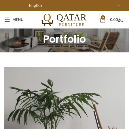
0
MENU
0.00
ر.ق
Portfolio