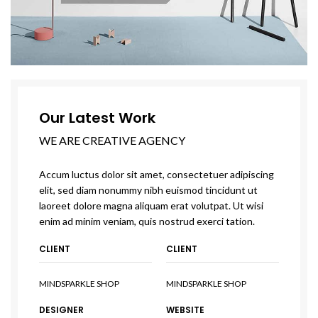
Our Latest Work
WE ARE CREATIVE AGENCY
Accum luctus dolor sit amet, consectetuer adipiscing
elit, sed diam nonummy nibh euismod tincidunt ut
laoreet dolore magna aliquam erat volutpat. Ut wisi
enim ad minim veniam, quis nostrud exerci tation.
CLIENT
CLIENT
MINDSPARKLE SHOP
MINDSPARKLE SHOP
DESIGNER
WEBSITE