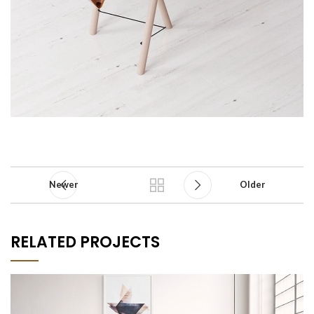
Newer
Older
RELATED PROJECTS