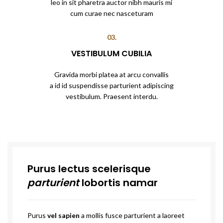
leo in sit pharetra auctor nibh mauris mi
cum curae nec nasceturam
03.
VESTIBULUM CUBILIA
Gravida morbi platea at arcu convallis
a id id suspendisse parturient adipiscing
vestibulum. Praesent interdu.
Purus lectus scelerisque
parturient
lobortis namar
Purus
vel sapien
a mollis fusce parturient a laoreet