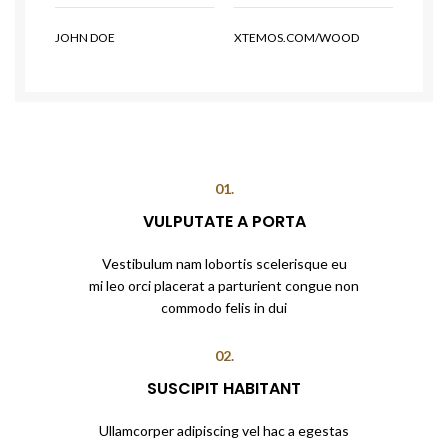
JOHN DOE
XTEMOS.COM/WOOD
01.
VULPUTATE A PORTA
Vestibulum nam lobortis scelerisque eu
mi leo orci placerat a parturient congue non
commodo felis in dui
02.
SUSCIPIT HABITANT
Ullamcorper adipiscing vel hac a egestas