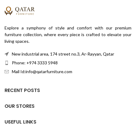
Explore a symphony of style and comfort with our premium
furniture collection, where every piece is crafted to elevate your
living spaces.
New industrial area, 174 street no.3, Ar-Rayyan, Qatar
Phone: +974 3333 5948
Mail Id:info@qatarfurniture.com
RECENT POSTS
OUR STORES
USEFUL LINKS