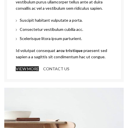
vestibulum purus ullamcorper tellus ante at duira
convallis ac vel a vestibulum sem ridiculus sapien.
Suscipit habitant vulputate a porta.
Consectetur vestibulum cubilia acc.
Scelerisque litora ipsum parturient.
Id volutpat consequat
arcu tristique
praesent sed
sapien a a sagittis sit condimentum hac ut congue.
VIEW MORE
CONTACT US