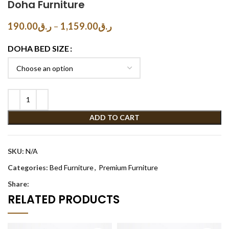
Doha Furniture
190.00
ر.ق
–
1,159.00
ر.ق
DOHA BED SIZE
ADD TO CART
SKU:
N/A
Categories:
Bed Furniture
,
Premium Furniture
Share:
RELATED PRODUCTS