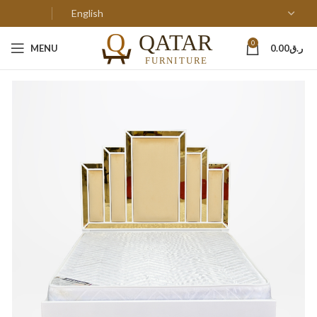
0
MENU
0.00
ر.ق