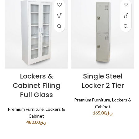
Lockers &
Single Steel
Cabinet Filing
Locker 2 Tier
Full Glass
Premium Furniture
,
Lockers &
Cabinet
Premium Furniture
,
Lockers &
165.00
ر.ق
Cabinet
480.00
ر.ق