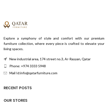
Explore a symphony of style and comfort with our premium
furniture collection, where every piece is crafted to elevate your
living spaces.
New industrial area, 174 street no.3, Ar-Rayyan, Qatar
Phone: +974 3333 5948
Mail Id:info@qatarfurniture.com
RECENT POSTS
OUR STORES