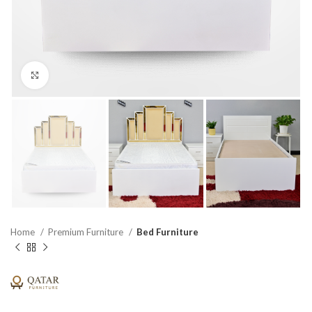
Click to enlarge
Home
Premium Furniture
Bed Furniture